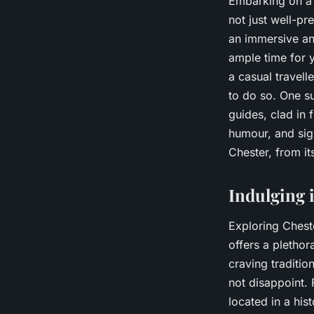
Embarking on a t
not just well-pr
an immersive an
ample time for y
a casual travell
to do so. One su
guides, clad in 
humour, and sigh
Chester, from it
Indulging 
Exploring Cheste
offers a plethor
craving tradition
not disappoint. 
located in a his