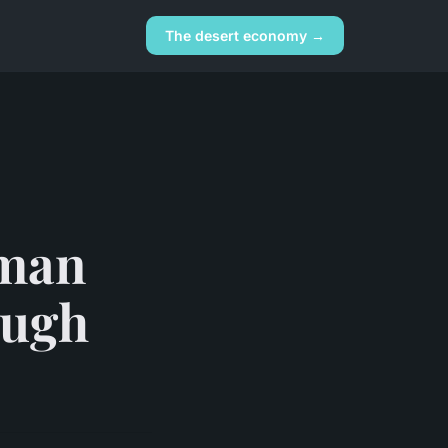
The desert economy →
oman
ough