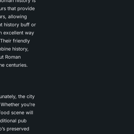
Roman history is
urs that provide
rs, allowing
t history buff or
an excellent way
Their friendly
bine history,
bout Roman
he centuries.
unately, the city
. Whether you’re
 food scene will
ditional pub
ub’s preserved