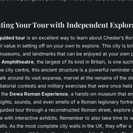
ing Your Tour with Independent Explor
guided tour
is an excellent way to learn about Chester’s Ro
at value in setting off on your own to explore. This city is b
s, museums, and landmarks that can be enjoyed at your own 
 Amphitheatre
, the largest of its kind in Britain, is one suc
the city centre, this ancient structure is a powerful reminder 
lk around its vast expanse, marvel at the remains of the st
iatorial contests and military exercises that were once held
s the
Dewa Roman Experience
, a hands-on museum that ena
sights, sounds, and even smells of a Roman legionary fortre
-guided tour through a reconstructed Roman street, explore 
e with interactive exhibits. Remember to also take time to
alls. As the most complete city walls in the UK, they offer a 