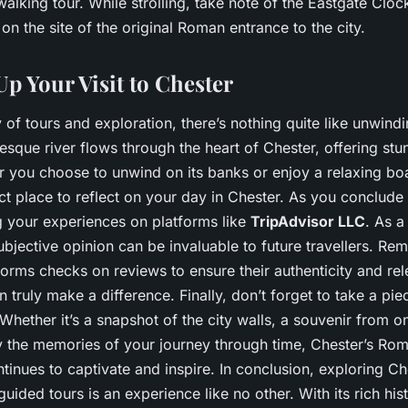
walking tour. While strolling, take note of the Eastgate Cloc
 on the site of the original Roman entrance to the city.
p Your Visit to Chester
 of tours and exploration, there’s nothing quite like unwind
resque river flows through the heart of Chester, offering st
r you choose to unwind on its banks or enjoy a relaxing boat
ct place to reflect on your day in Chester. As you conclude y
g your experiences on platforms like
TripAdvisor LLC
. As a
bjective opinion can be invaluable to future travellers. Re
forms checks on reviews to ensure their authenticity and re
n truly make a difference. Finally, don’t forget to take a pi
hether it’s a snapshot of the city walls, a souvenir from on
y the memories of your journey through time, Chester’s Roma
ntinues to captivate and inspire. In conclusion, exploring C
guided tours is an experience like no other. With its rich hist