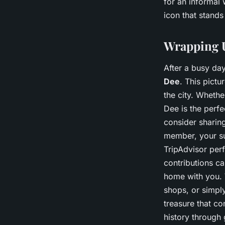
for an informal 
icon that stands
Wrapping U
After a busy day
Dee
. This pictu
the city. Whethe
Dee is the perfe
consider sharin
member, your su
TripAdvisor per
contributions ca
home with you. W
shops, or simpl
treasure that co
history through 