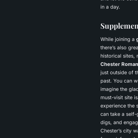
in a day.
Supplement
While joining a
there’s also gre
historical site
Chester Roman
just outside of 
past. You can wa
imagine the glad
must-visit site i
experience the 
can take a self
digs, and engag
Chester’s city w