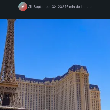
Mila
September 30, 2024
6 min de lecture
M