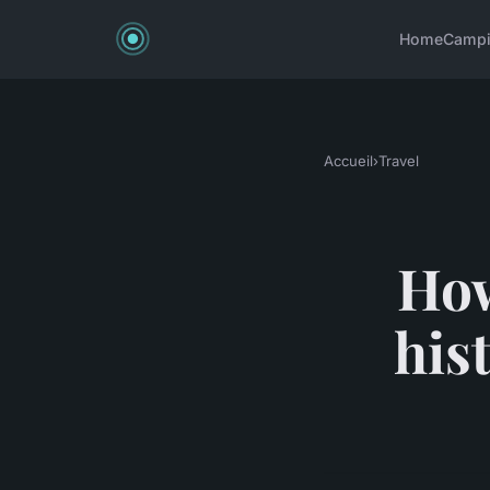
Home
Camp
Accueil
›
Travel
How
his