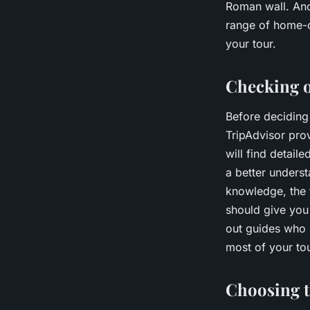
Roman wall. Ano
range of home-c
your tour.
Checking o
Before deciding 
TripAdvisor prov
will find detai
a better underst
knowledge, the t
should give you
out guides who 
most of your tou
Choosing th