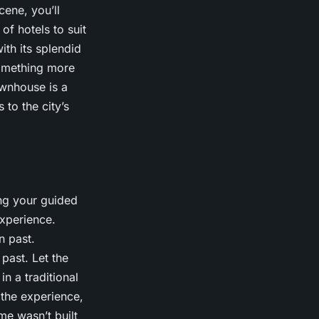
cene, you’ll
of hotels to suit
th its splendid
 something more
ownhouse is a
 to the city’s
ing your guided
xperience.
n past.
 past. Let the
in a traditional
 the experience,
me wasn’t built