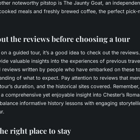
ther noteworthy pitstop is The Jaunty Goat, an independent
ooked meals and freshly brewed coffee, the perfect pick-
ut the reviews before choosing a tour
on a guided tour, it’s a good idea to check out the reviews.
ide valuable insights into the experiences of previous trave
led reviews written by people who have embarked on these to
anding of what to expect. Pay attention to reviews that men
our’s duration, and the historical sites covered. Remember
 a comprehensive yet enjoyable insight into Chester’s Roma
balance informative history lessons with engaging storytell
r.
e right place to stay