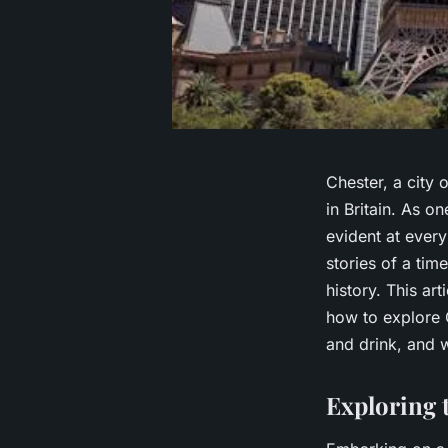
Chester, a city 
in Britain. As o
evident at every
stories of a time
history. This ar
how to explore 
and drink, and w
Exploring 