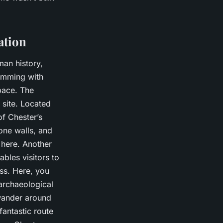
ation
man history,
rimming with
pace. The
h site. Located
of Chester’s
one walls, and
 here. Another
bles visitors to
ss. Here, you
archaeological
 wander around
fantastic route