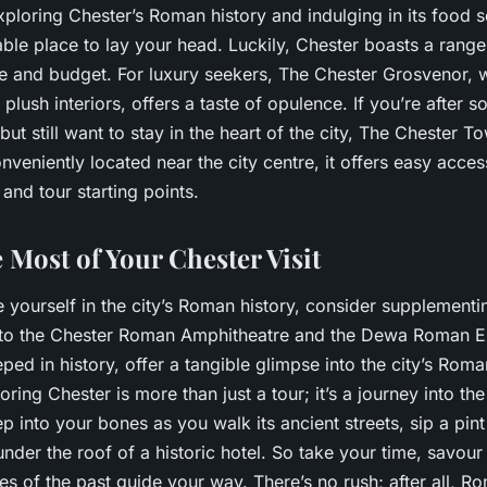
xploring Chester’s Roman history and indulging in its food s
le place to lay your head. Luckily, Chester boasts a range 
e and budget. For luxury seekers, The Chester Grosvenor, wi
 plush interiors, offers a taste of opulence. If you’re after
but still want to stay in the heart of the city, The Chester T
nveniently located near the city centre, it offers easy access
 and tour starting points.
 Most of Your Chester Visit
e yourself in the city’s Roman history, consider supplement
it to the Chester Roman Amphitheatre and the Dewa Roman E
eped in history, offer a tangible glimpse into the city’s Roma
ing Chester is more than just a tour; it’s a journey into the
ep into your bones as you walk its ancient streets, sip a pint 
nder the roof of a historic hotel. So take your time, savour
es of the past guide your way. There’s no rush; after all, Ro