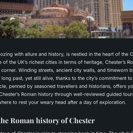
oozing with allure and history, is nestled in the heart of the
ne of the UK’s richest cities in terms of heritage, Chester’s R
 corner. Winding streets, ancient city walls, and timeworn bu
 long past, yet still alive, thanks to the city’s commitment to
ticle, penned by seasoned travellers and historians, offers y
Chester’s Roman history through well-reviewed guided tours
here to rest your weary head after a day of exploration.
the Roman history of Chester