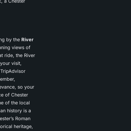
k, a Chester
ing by the
River
unning views of
 ride, the River
our visit,
 TripAdvisor
member,
levance, so your
ece of Chester
e of the local
n history is a
hester’s Roman
orical heritage,