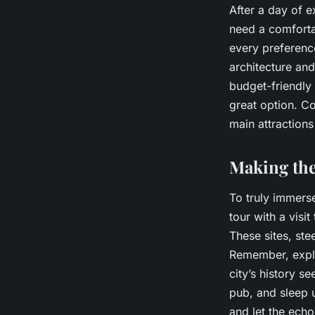
After a day of e
need a comfortab
every preferenc
architecture and
budget-friendly 
great option. Co
main attractions
Making the
To truly immers
tour with a vis
These sites, ste
Remember, explor
city’s history se
pub, and sleep u
and let the echo