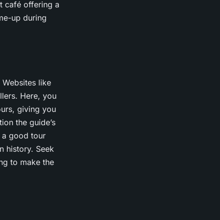
 café offering a
me-up during
 Websites like
llers. Here, you
urs, giving you
tion the guide’s
, a good tour
n history. Seek
ing to make the