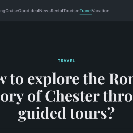
ing
Cruise
Good deal
News
Rental
Tourism
Travel
Vacation
TRAVEL
 to explore the R
tory of Chester thr
guided tours?