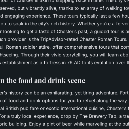
our of Chester is akin to stepping back in time. The city’s 
eserved, but vibrantly alive, thanks to an array of walking to
d engaging experience. These tours typically last a few hou
ou to soak in the city’s rich history. Whether you’re a ferven
er looking to get a taste of Chester’s past, a guided tour is 
ch provider is the TripAdvisor-rated Chester Roman Tours. 
full Roman soldier attire, offer comprehensive tours that com
tseeing. Through their vivid storytelling, you will learn a
s establishment as a fortress in 79 AD to its evolution over t
in the food and drink scene
r’s history can be an exhilarating, yet tiring adventure. Fort
a of food and drink options for you to refuel along the way
al British pub fare or exotic international cuisine, Chester’s
For a truly local experience, drop by The Brewery Tap, a tra
toric building. Enjoy a pint of beer while marveling at the p