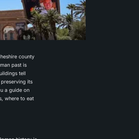
 Cheshire county
oman past is
ildings tell
 preserving its
ou a guide on
, where to eat