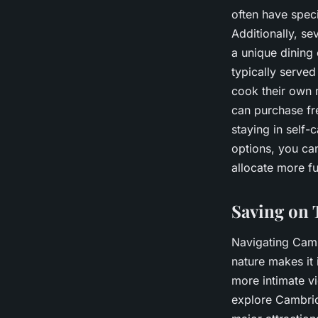
often have speci
Additionally, se
a unique dining
typically served
cook their own 
can purchase fre
staying in self
options, you can
allocate more fu
Saving on 
Navigating Camb
nature makes it 
more intimate vi
explore Cambridg