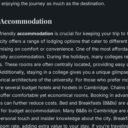
 enjoying the journey as much as the destination.
e Accommodation
friendly
accommodation
is crucial for keeping your trip t
city offers a range of lodging options that cater to differen
ising on comfort or convenience. One of the most affordab
rsity accommodation. During the holidays, many colleges ren
s. These rooms are often centrally located, providing easy 
. Additionally, staying in a college gives you a unique glimps
torical architecture of the university. For those who prefer mo
are several budget hotels and hostels in Cambridge. Chains 
 offer comfortable yet economical rooms. Booking in advan
s can further reduce costs. Bed and Breakfasts (B&Bs) are 
n for budget accommodation. Many B&Bs in Cambridge are r
ersonal touch and insider knowledge about the city. Breakfa
room rate, adding extra value to your stay. If you’re traveli