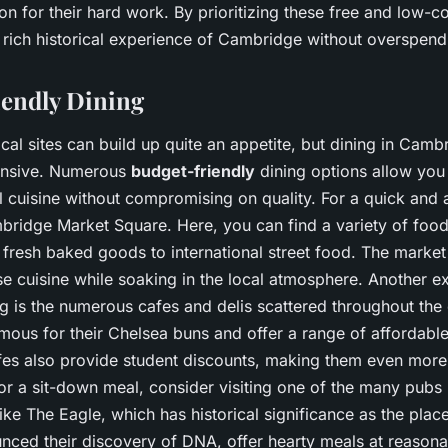
n for their hard work. By prioritizing these free and low-co
 rich historical experience of Cambridge without overspend
endly Dining
ical sites can build up quite an appetite, but dining in Camb
ensive. Numerous
budget-friendly
dining options allow you 
l cuisine without compromising on quality. For a quick and a
ridge Market Square. Here, you can find a variety of food 
fresh baked goods to international street food. The market 
e cuisine while soaking in the local atmosphere. Another ex
g is the numerous cafes and delis scattered throughout the c
famous for their Chelsea buns and offer a range of affordable
es also provide student discounts, making them even more
for a sit-down meal, consider visiting one of the many pubs
ike The Eagle, which has historical significance as the pla
nced their discovery of DNA, offer hearty meals at reasona