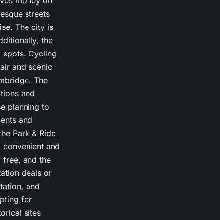
saves money on
resque streets
se. The city is
ditionally, the
g spots. Cycling
 air and scenic
ambridge. The
ctions and
e planning to
dents and
 the Park & Ride
a convenient and
y free, and the
tation deals or
rtation, and
ting for
orical sites