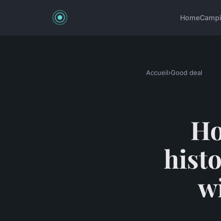
Home
Camp
Accueil
›
Good deal
Ho
hist
w