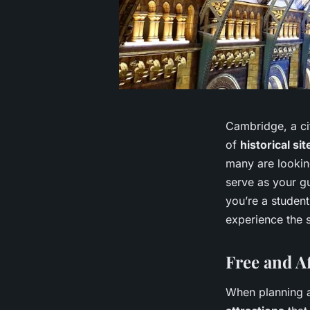
Cambridge, a cit
of
historical sit
many are looking
serve as your g
you’re a student
experience the s
Free and A
When planning a 