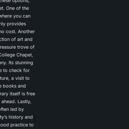
these options,
et. One of the
 where you can
nly provides
 no cost. Another
ction of art and
treasure trove of
 College Chapel,
ny. Its stunning
e to check for
ure, a visit to
are books and
ry itself is free
 ahead. Lastly,
often led by
y’s history and
good practice to