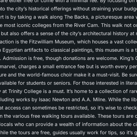
 are either free or come with a minimal fee. By focusing on 
to the city’s historical offerings without straining your budg
art is by taking a walk along The Backs, a picturesque area
e most iconic colleges from the River Cam. This walk not o
but also offers a sense of the city’s architectural history at
raction is the Fitzwilliam Museum, which houses a vast colle
m Egyptian artifacts to classical paintings, this museum is a 
e. Admission is free, though donations are welcome. King’s
 marvel, charges a small entrance fee but is worth every pen
ure and the world-famous choir make it a must-visit. Be sur
ilable for students or seniors. For those interested in literat
 at Trinity College is a must. It’s home to a collection of r
luding works by Isaac Newton and A.A. Milne. While the libra
hat access can sometimes be restricted, so it’s wise to check
n the various free walking tours available. These tours are 
ocals who can provide a wealth of information about the cit
le the tours are free, guides usually work for tips, so it’s 