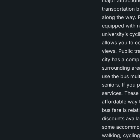
major attraction
transportation b
along the way. F
equipped with nu
university’s cyc
allows you to co
views. Public t
city has a comp
surrounding are
use the bus mult
seniors. If you 
services. These
affordable way t
bus fare is rela
discounts availa
some accommoda
walking, cycling