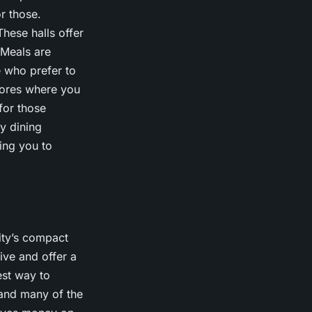
r those.
These halls offer
 Meals are
e who prefer to
tores where you
for those
y dining
ing you to
ity’s compact
ive and offer a
est way to
, and many of the