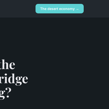
The desert economy →
the
ridge
g?