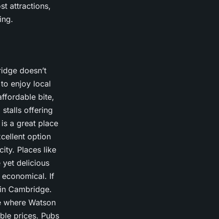
st attractions,
ing.
ridge doesn’t
to enjoy local
ffordable bite,
stalls offering
is a great place
cellent option
ity. Places like
 yet delicious
 economical. If
 in Cambridge.
ce where Watson
ble prices. Pubs