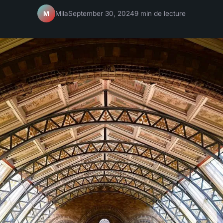
Mila
September 30, 2024
9 min de lecture
M