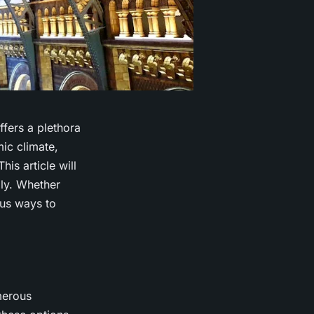
ffers a plethora
mic climate,
is article will
bly. Whether
ous ways to
merous