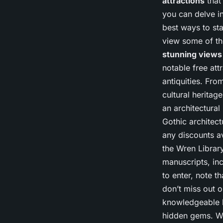
attractions
that
you can delve in
best ways to st
view some of th
stunning views
notable free att
antiquities. Fro
cultural heritag
an architectural
Gothic architect
any discounts ava
the Wren Library
manuscripts, inc
to enter, note t
don’t miss out o
knowledgeable l
hidden gems. Whi