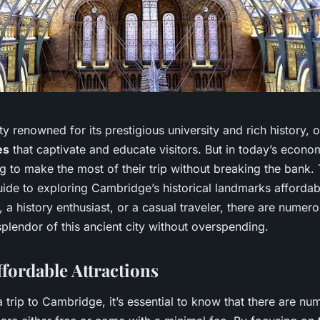
y renowned for its prestigious university and rich history, o
es
that captivate and educate visitors. But in today’s econo
 to make the most of their trip without breaking the bank. Th
uide to exploring Cambridge’s historical landmarks afforda
, a history enthusiast, or a casual traveler, there are numer
plendor of this ancient city without overspending.
ffordable Attractions
trip to Cambridge, it’s essential to know that there are nu