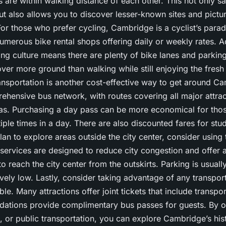
s are within walking distance of each other. This not only 
ut also allows you to discover lesser-known sites and pictu
or those who prefer cycling, Cambridge is a cyclist’s paradi
merous bike rental shops offering daily or weekly rates. Ad
ling culture means there are plenty of bike lanes and parkin
ver more ground than walking while still enjoying the fresh
ransportation is another cost-effective way to get around C
rehensive bus network, with routes covering all major attra
as. Purchasing a day pass can be more economical for thos
iple times in a day. There are also discounted fares for stu
plan to explore areas outside the city center, consider using
 services are designed to reduce city congestion and offer 
o reach the city center from the outskirts. Parking is usuall
tively low. Lastly, consider taking advantage of any transpor
ble. Many attractions offer joint tickets that include transpo
tions provide complimentary bus passes for guests. By op
, or public transportation, you can explore Cambridge’s hist