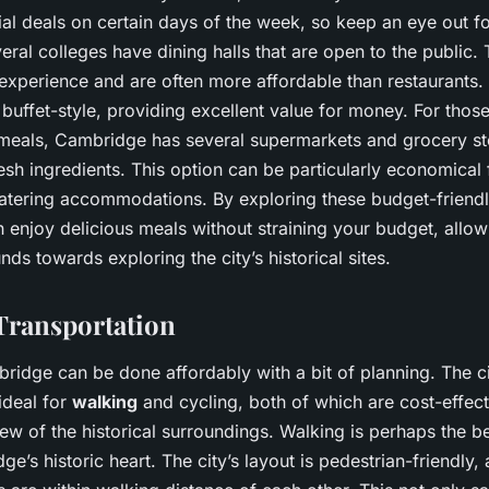
al deals on certain days of the week, so keep an eye out fo
veral colleges have dining halls that are open to the public. 
 experience and are often more affordable than restaurants.
 buffet-style, providing excellent value for money. For thos
meals, Cambridge has several supermarkets and grocery s
sh ingredients. This option can be particularly economical 
-catering accommodations. By exploring these budget-friendl
 enjoy delicious meals without straining your budget, allow
nds towards exploring the city’s historical sites.
Transportation
ridge can be done affordably with a bit of planning. The c
ideal for
walking
and cycling, both of which are cost-effect
ew of the historical surroundings. Walking is perhaps the b
e’s historic heart. The city’s layout is pedestrian-friendly