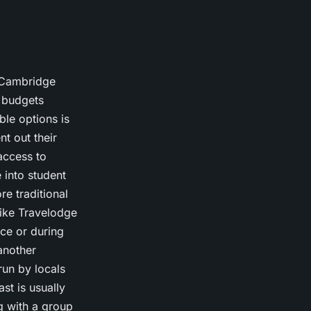
o Cambridge
t budgets
le options is
t out their
access to
e into student
re traditional
like Travelodge
ce or during
another
un by locals
st is usually
ng with a group