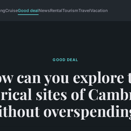
ing
Cruise
Good deal
News
Rental
Tourism
Travel
Vacation
GOOD DEAL
w can you explore 
orical sites of Camb
ithout overspendin