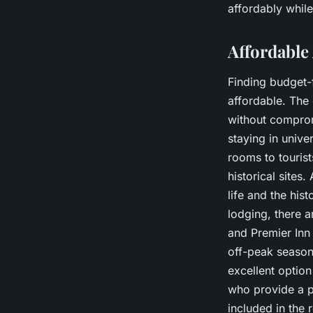
affordably while
Affordabl
Finding budget-
affordable. The 
without comprom
staying in unive
rooms to tourist
historical sites
life and the his
lodging, there 
and Premier Inn
off-peak season
excellent optio
who provide a p
included in the 