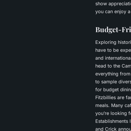
show appreciatio
you can enjoy a
Budget-Fri
Exploring histor
have to be exp
and internationa
head to the Camb
everything from 
to sample divers
for budget dinin
Fitzbillies are 
meals. Many caf
you’re looking 
Establishments l
and Crick annou