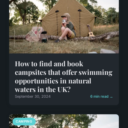
How to find and book
campsites that offer swimming
opportunities in natural
waters in the UK?
September 30, 2024
6 min read →
CAMPING