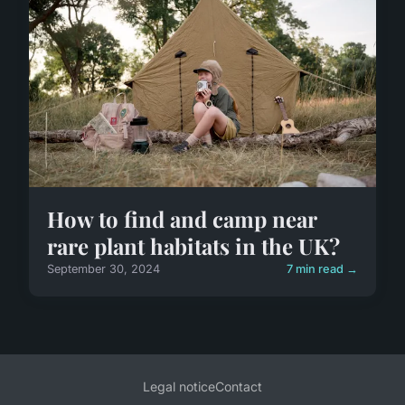
How to find and camp near
rare plant habitats in the UK?
September 30, 2024
7 min read →
Legal notice
Contact