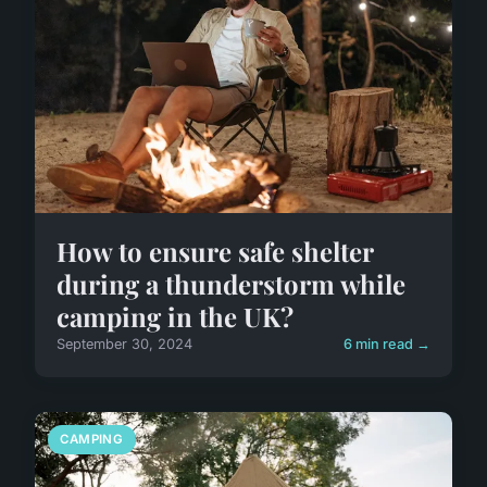
How to ensure safe shelter
during a thunderstorm while
camping in the UK?
September 30, 2024
6 min read →
CAMPING