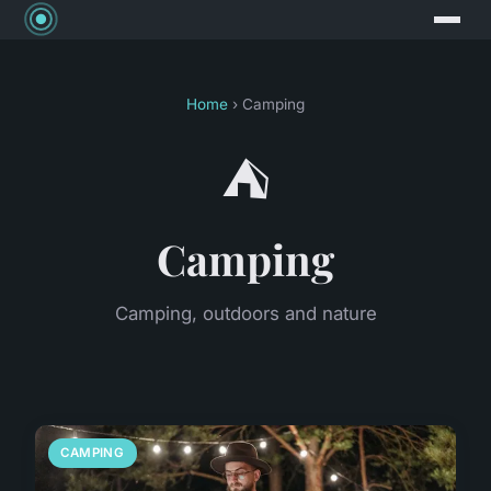
Home
› Camping
⛺
Camping
Camping, outdoors and nature
CAMPING