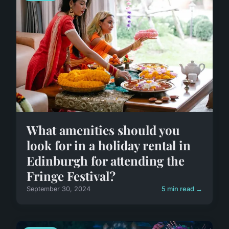
What amenities should you
look for in a holiday rental in
Edinburgh for attending the
Fringe Festival?
September 30, 2024
5 min read →