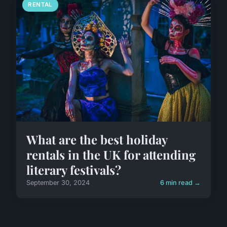
RENTAL
What are the best holiday
rentals in the UK for attending
literary festivals?
September 30, 2024
6 min read →