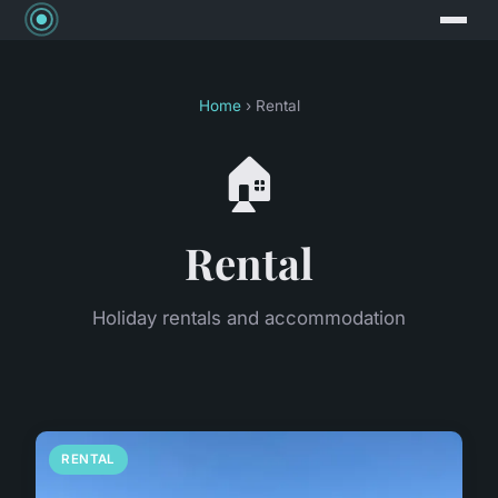
Home
› Rental
🏠
Rental
Holiday rentals and accommodation
RENTAL