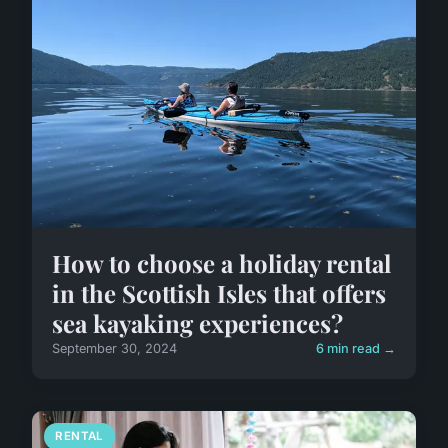
How to choose a holiday rental
in the Scottish Isles that offers
sea kayaking experiences?
September 30, 2024
6 min read →
RENTAL