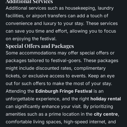
Additional Services
Additional services such as housekeeping, laundry
facilities, or airport transfers can add a touch of
convenience and luxury to your stay. These services
can save you time and effort, allowing you to focus
on enjoying the festival.
Special Offers and Packages
Some accommodations may offer special offers or
packages tailored to festival-goers. These packages
might include discounted rates, complimentary
tickets, or exclusive access to events. Keep an eye
out for such offers to make the most of your stay.
Attending the
Edinburgh Fringe Festival
is an
unforgettable experience, and the right
holiday rental
can significantly enhance your visit. By prioritizing
amenities such as a prime location in the
city centre
,
comfortable living spaces, high-speed internet, and