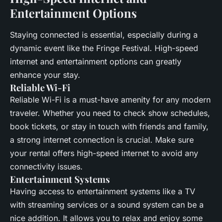
Entertainment Options
Staying connected is essential, especially during a
dynamic event like the Fringe Festival. High-speed
internet and entertainment options can greatly
enhance your stay.
Reliable Wi-Fi
Reliable Wi-Fi is a must-have amenity for any modern
traveler. Whether you need to check show schedules,
book tickets, or stay in touch with friends and family,
a strong internet connection is crucial. Make sure
your rental offers high-speed internet to avoid any
connectivity issues.
Entertainment Systems
Having access to entertainment systems like a TV
with streaming services or a sound system can be a
nice addition. It allows you to relax and enjoy some