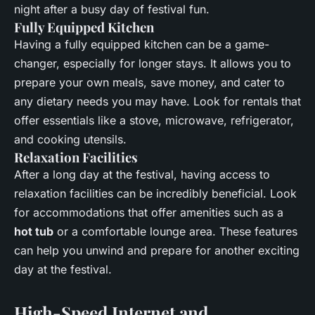
night after a busy day of festival fun.
Fully Equipped Kitchen
Having a fully equipped kitchen can be a game-
changer, especially for longer stays. It allows you to
prepare your own meals, save money, and cater to
any dietary needs you may have. Look for rentals that
offer essentials like a stove, microwave, refrigerator,
and cooking utensils.
Relaxation Facilities
After a long day at the festival, having access to
relaxation facilities can be incredibly beneficial. Look
for accommodations that offer amenities such as a
hot tub
or a comfortable lounge area. These features
can help you unwind and prepare for another exciting
day at the festival.
High-Speed Internet and