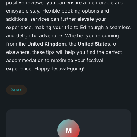
positive reviews, you can ensure a memorable and
enjoyable stay. Flexible booking options and
additional services can further elevate your
experience, making your trip to Edinburgh a seamless
and delightful adventure. Whether you’re coming
from the
United Kingdom
, the
United States
, or
elsewhere, these tips will help you find the perfect
accommodation to maximize your festival
experience. Happy festival-going!
Rental
M