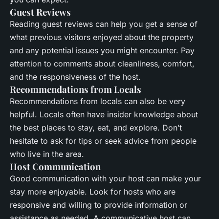
Guest Reviews
Reading guest reviews can help you get a sense of
what previous visitors enjoyed about the property
and any potential issues you might encounter. Pay
attention to comments about cleanliness, comfort,
and the responsiveness of the host.
Recommendations from Locals
Recommendations from locals can also be very
helpful. Locals often have insider knowledge about
the best places to stay, eat, and explore. Don’t
hesitate to ask for tips or seek advice from people
who live in the area.
Host Communication
Good communication with your host can make your
stay more enjoyable. Look for hosts who are
responsive and willing to provide information or
assistance as needed. A communicative host can