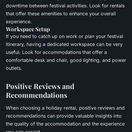
downtime between festival activities. Look for rentals
that offer these amenities to enhance your overall
experience.
Workspace Setup
If you need to catch up on work or plan your festival
itinerary, having a dedicated workspace can be very
useful. Look for accommodations that offer a
comfortable desk and chair, good lighting, and power
outlets.
Positive Reviews and
Recommendations
When choosing a holiday rental, positive reviews and
recommendations can provide valuable insights into
the quality of the accommodation and the experience
you can expect.