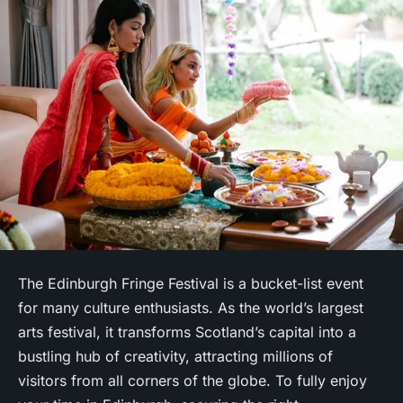
The Edinburgh Fringe Festival is a bucket-list event
for many culture enthusiasts. As the world’s largest
arts festival, it transforms Scotland’s capital into a
bustling hub of creativity, attracting millions of
visitors from all corners of the globe. To fully enjoy