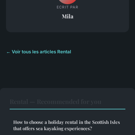
ECRIT PAR
Mila
← Voir tous les articles Rental
Rental — Recommended for you
How to choose a holiday rental in the Scottish Isles
that offers sea kayaking experiences?