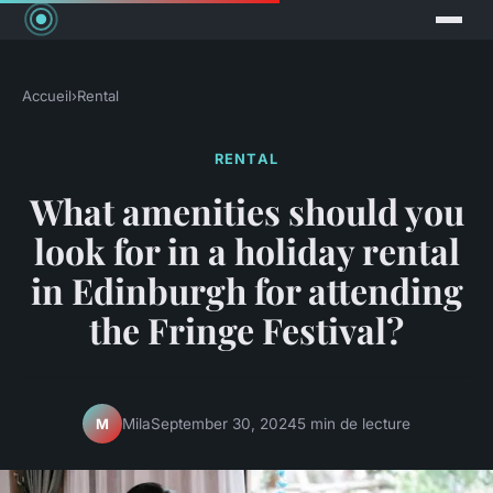
Accueil
›
Rental
RENTAL
What amenities should you
look for in a holiday rental
in Edinburgh for attending
the Fringe Festival?
Mila
September 30, 2024
5 min de lecture
M