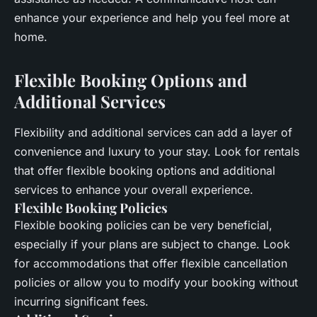
enhance your experience and help you feel more at
home.
Flexible Booking Options and
Additional Services
Flexibility and additional services can add a layer of
convenience and luxury to your stay. Look for rentals
that offer flexible booking options and additional
services to enhance your overall experience.
Flexible Booking Policies
Flexible booking policies can be very beneficial,
especially if your plans are subject to change. Look
for accommodations that offer flexible cancellation
policies or allow you to modify your booking without
incurring significant fees.