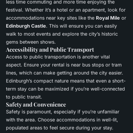
less time commuting and more time enjoying the
festival. Whether it’s a hotel or an apartment, look for
accommodations near key sites like the
Royal Mile
or
Edinburgh Castle
. This will ensure you can easily
walk to most events and explore the city’s historic
gems between shows.
Accessibility and Public Transport
Access to public transportation is another vital
aspect. Ensure your rental is near bus stops or tram
lines, which can make getting around the city easier.
Edinburgh’s compact nature means that even a short-
term stay can be maximized if you’re well-connected
to public transit.
Safety and Convenience
Safety is paramount, especially if you’re unfamiliar
with the area. Choose accommodations in well-lit,
populated areas to feel secure during your stay.