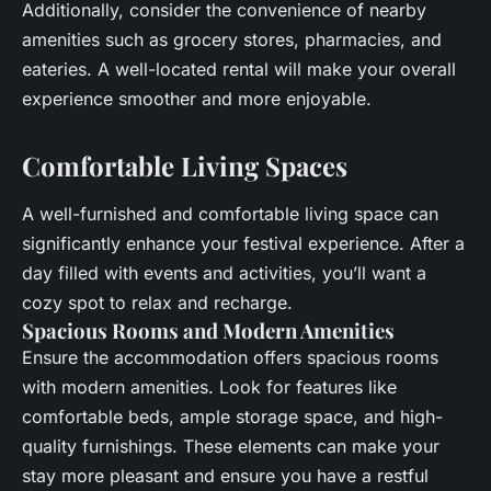
Additionally, consider the convenience of nearby
amenities such as grocery stores, pharmacies, and
eateries. A well-located rental will make your overall
experience smoother and more enjoyable.
Comfortable Living Spaces
A well-furnished and comfortable living space can
significantly enhance your festival experience. After a
day filled with events and activities, you’ll want a
cozy spot to relax and recharge.
Spacious Rooms and Modern Amenities
Ensure the accommodation offers spacious rooms
with modern amenities. Look for features like
comfortable beds, ample storage space, and high-
quality furnishings. These elements can make your
stay more pleasant and ensure you have a restful