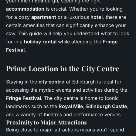
your time in Edinburgh, securing the right
accommodation
is crucial. Whether you’re looking
for a cozy
apartment
or a luxurious
hotel
, there are
certain amenities that can significantly enhance your
stay. This guide will help you understand what to look
for in a
holiday rental
while attending the
Fringe
Festival
.
Prime Location in the City Centre
Staying in the
city centre
of Edinburgh is ideal for
accessing the myriad events and activities during the
Fringe Festival
. The city centre is home to iconic
landmarks such as the
Royal Mile
,
Edinburgh Castle
,
and a variety of theatres and performance venues.
Proximity to Major Attractions
Being close to major attractions means you’ll spend