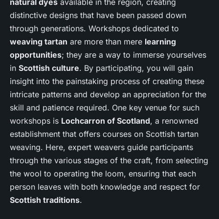
natural dyes
available in the region, creating
distinctive designs that have been passed down
through generations. Workshops dedicated to
weaving tartan
are more than mere
learning
opportunities
; they are a way to immerse yourselves
in
Scottish culture
. By participating, you will gain
insight into the painstaking process of creating these
intricate patterns and develop an appreciation for the
skill and patience required. One key venue for such
workshops is
Lochcarron of Scotland
, a renowned
establishment that offers courses on Scottish tartan
weaving. Here, expert weavers guide participants
through the various stages of the craft, from selecting
the wool to operating the loom, ensuring that each
person leaves with both knowledge and respect for
Scottish traditions
.