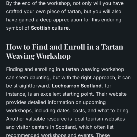
By the end of the workshop, not only will you have
crafted your own piece of tartan, but you will also
have gained a deep appreciation for this enduring
symbol of
Scottish culture
.
How to Find and Enroll in a Tartan
Weaving Workshop
Finding and enrolling in a tartan weaving workshop
can seem daunting, but with the right approach, it can
be straightforward.
Lochcarron Scotland
, for
instance, is an excellent starting point. Their website
provides detailed information on upcoming
workshops, including dates, costs, and what to bring.
Another valuable resource is local tourism websites
and visitor centers in Scotland, which often list
recommended workshops and events. These