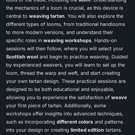
the mechanics of a loom is crucial, as this device is
central to
weaving tartan
. You will also explore the
different types of looms, from traditional handlooms
to more modern versions, and understand their
specific roles in
weaving workshops
. Hands-on
sessions will then follow, where you will select your
Scottish wool
and begin to practice weaving. Guided
by experienced weavers, you will learn to set up the
loom, thread the warp and weft, and start creating
your own tartan design. These practical sessions are
designed to be both educational and enjoyable,
allowing you to experience the satisfaction of
weave
your first piece of tartan. Additionally, some
workshops offer insights into advanced techniques,
such as incorporating
different colors
and patterns
into your design or creating
limited edition
tartans.