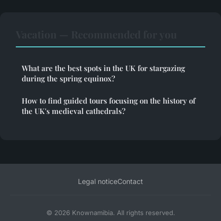
Vacation — Recommended for you
What are the best spots in the UK for stargazing
during the spring equinox?
How to find guided tours focusing on the history of
the UK's medieval cathedrals?
Legal notice
Contact
© 2026 Knownamibia. All rights reserved.