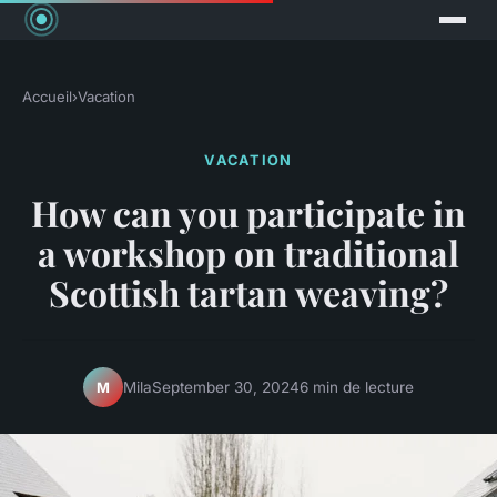
Accueil
›
Vacation
VACATION
How can you participate in
a workshop on traditional
Scottish tartan weaving?
Mila
September 30, 2024
6 min de lecture
M