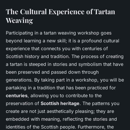
The Cultural Experience of Tartan
Weaving
Participating in a tartan weaving workshop goes
beyond learning a new skill; it is a profound cultural
experience that connects you with centuries of
Scottish history and tradition. The process of creating
a tartan is steeped in stories and symbolism that have
been preserved and passed down through
generations. By taking part in a workshop, you will be
partaking in a tradition that has been practiced for
centuries
, allowing you to contribute to the
preservation of
Scottish heritage
. The patterns you
create are not just aesthetically pleasing; they are
embedded with meaning, reflecting the stories and
identities of the Scottish people. Furthermore, the