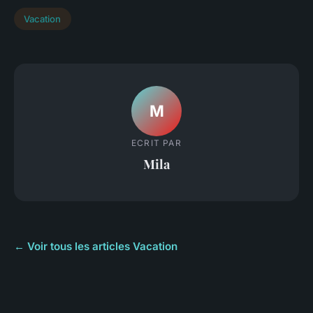
Vacation
M
ECRIT PAR
Mila
← Voir tous les articles Vacation