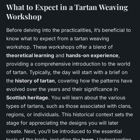
What to Expect in a Tartan Weaving
Workshop
Before delving into the practicalities, it’s beneficial to
know what to expect from a tartan weaving
workshop. These workshops offer a blend of
theoretical learning
and
hands-on experience
,
providing a comprehensive introduction to the world
of tartan. Typically, the day will start with a brief on
the
history of tartan
, covering how the patterns have
evolved over the years and their significance in
Scottish heritage
. You will learn about the various
types of tartans, such as those associated with clans,
regions, or individuals. This historical context sets the
stage for appreciating the designs you will later
create. Next, you’ll be introduced to the essential
tools of the trade, including the
loom
. Understanding