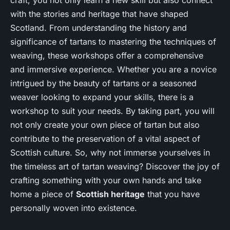
craft, you not only learn a new skill but also connect
with the stories and heritage that have shaped
Scotland. From understanding the history and
significance of tartans to mastering the techniques of
weaving, these workshops offer a comprehensive
and immersive experience. Whether you are a novice
intrigued by the beauty of tartans or a seasoned
weaver looking to expand your skills, there is a
workshop to suit your needs. By taking part, you will
not only create your own piece of tartan but also
contribute to the preservation of a vital aspect of
Scottish culture. So, why not immerse yourselves in
the timeless art of tartan weaving? Discover the joy of
crafting something with your own hands and take
home a piece of
Scottish heritage
that you have
personally woven into existence.