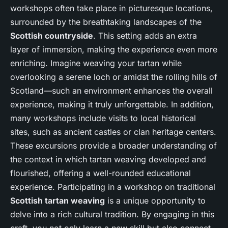
workshops often take place in picturesque locations,
surrounded by the breathtaking landscapes of the
Scottish countryside
. This setting adds an extra
layer of immersion, making the experience even more
enriching. Imagine weaving your tartan while
overlooking a serene loch or amidst the rolling hills of
Scotland—such an environment enhances the overall
experience, making it truly unforgettable. In addition,
many workshops include visits to local historical
sites, such as ancient castles or clan heritage centers.
These excursions provide a broader understanding of
the context in which tartan weaving developed and
flourished, offering a well-rounded educational
experience. Participating in a workshop on traditional
Scottish tartan weaving
is a unique opportunity to
delve into a rich cultural tradition. By engaging in this