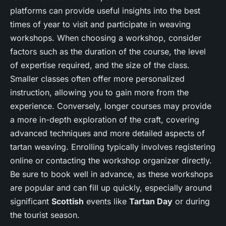
platforms can provide useful insights into the best
times of year to visit and participate in weaving
workshops. When choosing a workshop, consider
factors such as the duration of the course, the level
of expertise required, and the size of the class.
Smaller classes often offer more personalized
instruction, allowing you to gain more from the
experience. Conversely, longer courses may provide
a more in-depth exploration of the craft, covering
advanced techniques and more detailed aspects of
tartan weaving. Enrolling typically involves registering
online or contacting the workshop organizer directly.
Be sure to book well in advance, as these workshops
are popular and can fill up quickly, especially around
significant
Scottish
events like
Tartan Day
or during
the tourist season.