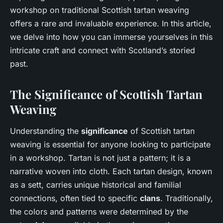
workshop on traditional Scottish tartan weaving
offers a rare and invaluable experience. In this article,
we delve into how you can immerse yourselves in this
intricate craft and connect with Scotland’s storied
past.
The Significance of Scottish Tartan
Weaving
Understanding the
significance
of Scottish tartan
weaving is essential for anyone looking to participate
in a workshop. Tartan is not just a pattern; it is a
narrative woven into cloth. Each tartan design, known
as a sett, carries unique historical and familial
connections, often tied to specific
clans
. Traditionally,
the colors and patterns were determined by the