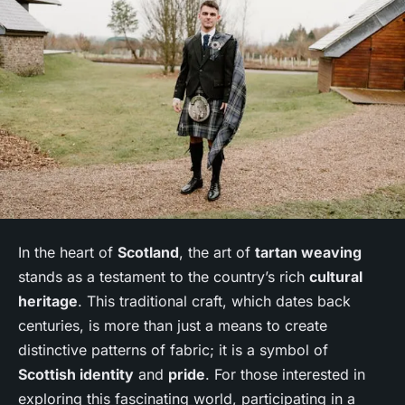
In the heart of
Scotland
, the art of
tartan weaving
stands as a testament to the country’s rich
cultural
heritage
. This traditional craft, which dates back
centuries, is more than just a means to create
distinctive patterns of fabric; it is a symbol of
Scottish identity
and
pride
. For those interested in
exploring this fascinating world, participating in a