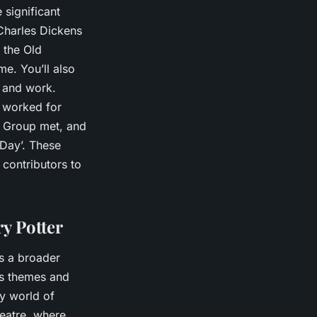
 significant
 Charles Dickens
 the Old
e. You’ll also
e and work.
d worked for
ry Group met, and
 Day’. These
 contributors to
y Potter
ss a broader
ous themes and
y world of
heatre, where