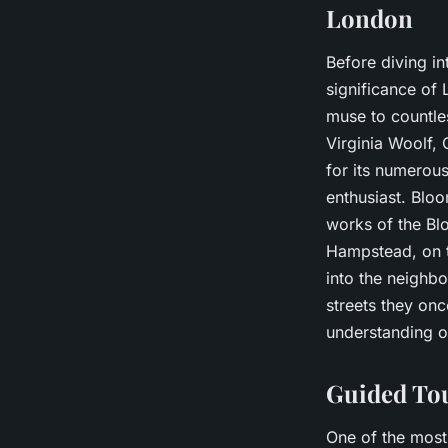
London
Before diving int
significance of 
muse to countles
Virginia Woolf,
for its numerous
enthusiast. Bloo
works of the Bl
Hampstead, on t
into the neighb
streets they onc
understanding of
Guided Tou
One of the most 