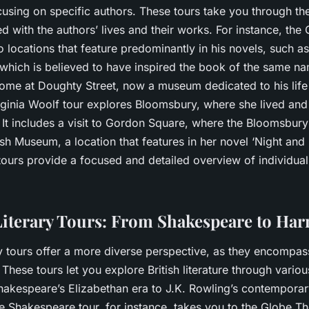
using on specific authors. These tours take you through the
d with the authors’ lives and their works. For instance, the
o locations that feature predominantly in his novels, such as
which is believed to have inspired the book of the same nam
 home at Doughty Street, now a museum dedicated to his lif
Virginia Woolf tour explores Bloomsbury, where she lived an
. It includes a visit to Gordon Square, where the Bloomsbu
itish Museum, a location that features in her novel ‘Night and
tours provide a focused and detailed overview of individual
iterary Tours: From Shakespeare to Harr
ry tours offer a more diverse perspective, as they encompa
These tours let you explore British literature through vari
hakespeare’s Elizabethan era to J.K. Rowling’s contemporar
e Shakespeare tour, for instance, takes you to the Globe T