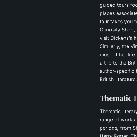
guided tours foc
places associate
tour takes you t
Curiosity Shop, 
visit Dickens’s
Similarly, the 
most of her life
a trip to the Br
author-specific 
British literature.
Thematic L
Thematic litera
range of works. 
periods, from S
Harry Potter. Th