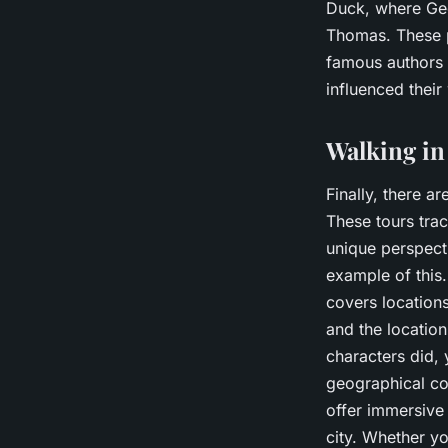
Duck, where Geo
Thomas. These p
famous authors o
influenced their
Walking in
Finally, there ar
These tours trac
unique perspecti
example of this.
covers locations
and the location
characters did, 
geographical con
offer immersive 
city. Whether you