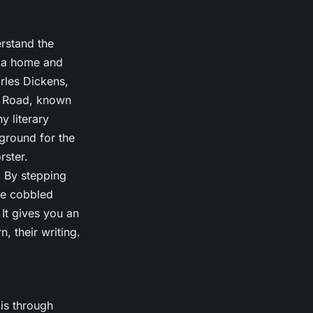
erstand the
en a home and
rles Dickens,
s Road, known
y literary
kground for the
rster.
 By stepping
me cobbled
 It gives you an
, their writing.
 is through