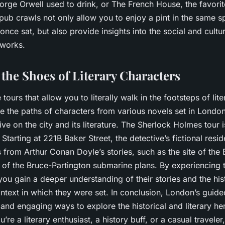
rge Orwell used to drink, or The French House, the favori
ub crawls not only allow you to enjoy a pint in the same s
nce sat, but also provide insights into the social and cultur
 works.
 the Shoes of Literary Characters
e tours that allow you to literally walk in the footsteps of lit
e the paths of characters from various novels set in London
ve on the city and its literature. The Sherlock Holmes tour i
 Starting at 221B Baker Street, the detective’s fictional resid
 from Arthur Conan Doyle’s stories, such as the site of the B
 of the Bruce-Partington submarine plans. By experiencing t
you gain a deeper understanding of their stories and the his
text in which they were set. In conclusion, London’s guided
and engaging ways to explore the historical and literary her
’re a literary enthusiast, a history buff, or a casual traveler