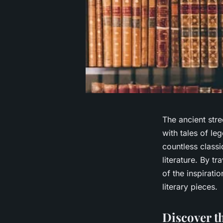
The ancient stre
with tales of le
countless classi
literature. By t
of the inspirati
literary pieces.
Discover t