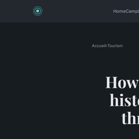
Home
Camp
Accueil
›
Tourism
How 
hist
th