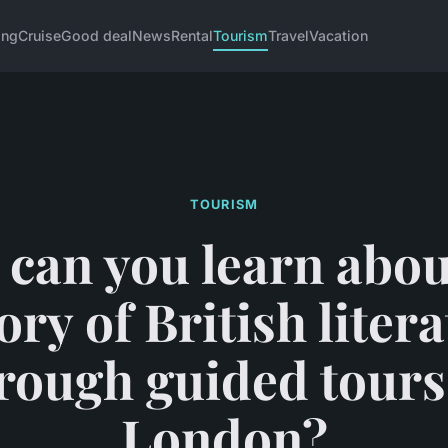
ing
Cruise
Good deal
News
Rental
Tourism
Travel
Vacation
TOURISM
can you learn abou
ory of British liter
rough guided tours
London?