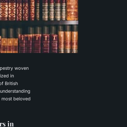
tapestry woven
ized in
f British
e understanding
’s most beloved
rs in