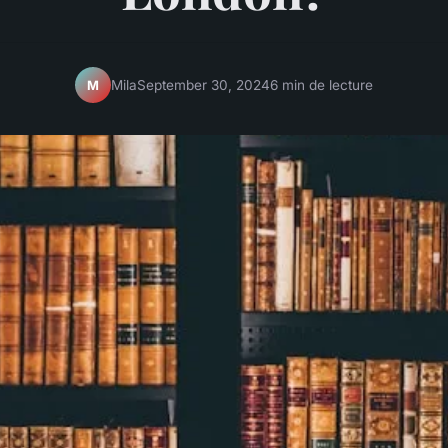
Mila
September 30, 2024
6 min de lecture
M