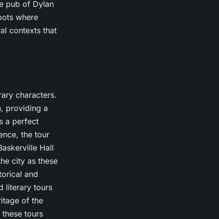
te pub of Dylan
pots where
al contexts that
erary characters.
, providing a
s a perfect
ence, the tour
askerville Hall
he city as these
torical and
 literary tours
itage of the
, these tours