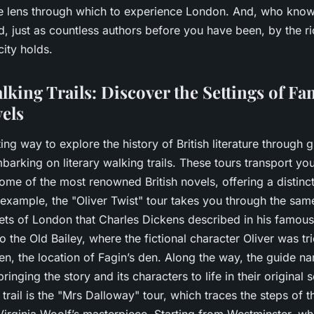
e lens through which to experience London. And, who kno
ed, just as countless authors before you have been, by the ri
 city holds.
lking Trails: Discover the Settings of F
vels
ing way to explore the history of British literature through g
arking on literary walking trails. These tours transport you 
some of the most renowned British novels, offering a distin
 example, the "Oliver Twist" tour takes you through the sam
eets of London that Charles Dickens described in his famous
to the Old Bailey, where the fictional character Oliver was tr
n, the location of Fagin’s den. Along the way, the guide n
inging the story and its characters to life in their original 
trail is the "Mrs Dalloway" tour, which traces the steps of th