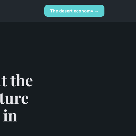
The desert economy →
t the
ature
 in