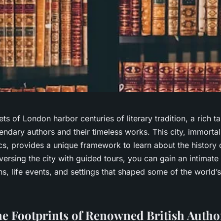
ets of London harbor centuries of literary tradition, a rich 
gendary authors and their timeless works. This city, immortal
cs, provides a unique framework to learn about the history o
raversing the city with guided tours, you can gain an intimat
ons, life events, and settings that shaped some of the world
he Footprints of Renowned British Autho