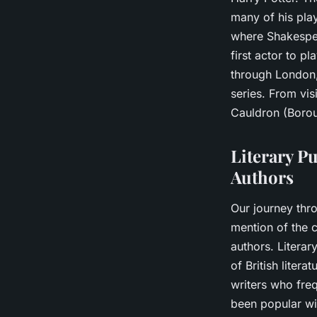
many of his play
where Shakespea
first actor to pl
through London, 
series. From vis
Cauldron (Boroug
Literary Pu
Authors
Our journey thr
mention of the c
authors. Literar
of British liter
writers who fre
been popular wi