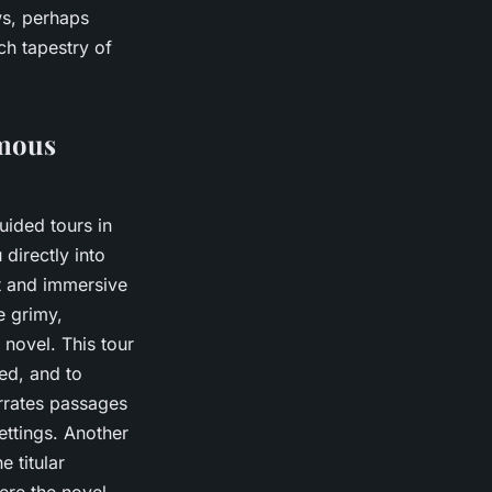
ws, perhaps
ch tapestry of
amous
uided tours in
directly into
ct and immersive
e grimy,
 novel. This tour
ied, and to
arrates passages
settings. Another
e titular