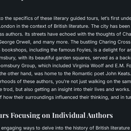
o the specifics of these literary guided tours, let’s first und
London in the context of British literature. The city has be
s authors. Its streets have echoed with the thoughts of Cha
 George Orwell, and many more. The bustling Charing Cros
 bookshops, including the famous Foyles, is a delight for an
msbury, with its beautiful garden squares, served as a bac
oomsbury Group, which included Virginia Woolf and E.M. Fo
he other hand, was home to the Romantic poet John Keats.
orhoods of these authors, you’re not just walking on the sa
e trod, but also getting an insight into their lives and works.
 how their surroundings influenced their thinking, and in turn
rs Focusing on Individual Authors
engaging ways to delve into the history of British literature