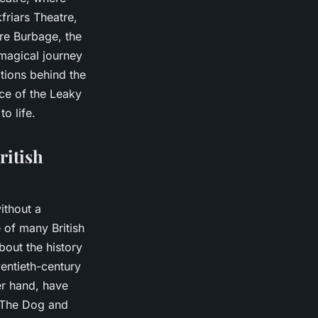
friars Theatre,
re Burbage, the
a magical journey
tions behind the
nce of the Leaky
o life.
ritish
ithout a
e of many British
bout the history
wentieth-century
er hand, have
t The Dog and