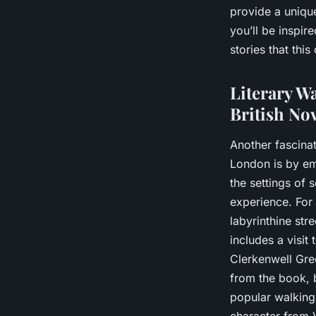
provide a uniqu
you’ll be inspir
stories that this
Literary Wa
British No
Another fascinat
London is by emb
the settings of 
experience. For
labyrinthine str
includes a visit 
Clerkenwell Gree
from the book, br
popular walking 