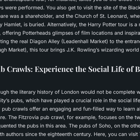
s were performed. You also get to visit the site of the Black
re was a shareholder, and the Church of St. Leonard, whe
ay Hamlet, is buried. Alternatively, the Harry Potter tour is 
offering Potterheads glimpses of film locations and inspira
iting the real Diagon Alley (Leadenhall Market) to the entra
h Market), this tour brings J.K. Rowling’s wizarding world t
b Crawls: Experience the Social Life of B
ough the literary history of London would not be complete w
ity’s pubs, which have played a crucial role in the social lif
y pub crawls offer an engaging and fun-filled way to learn a
ature. The Fitzrovia pub crawl, for example, focuses on the t
quented the pubs in this area. The pubs of Soho, on the oth
th authors since the eighteenth century. Here, you can visi