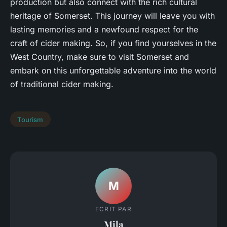
production but also connect with the rich cultural
heritage of Somerset. This journey will leave you with
lasting memories and a newfound respect for the
craft of cider making. So, if you find yourselves in the
West Country, make sure to visit Somerset and
embark on this unforgettable adventure into the world
of traditional cider making.
Tourism
M
ECRIT PAR
Mila