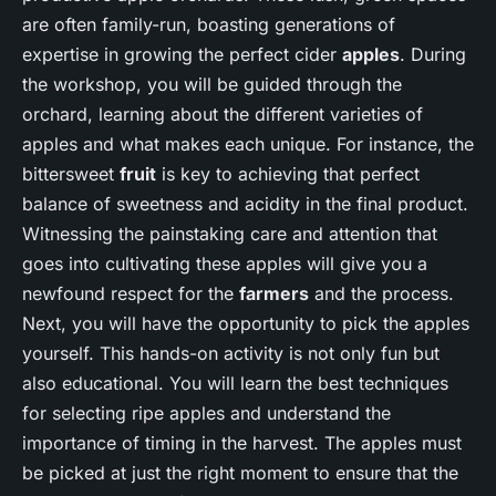
are often family-run, boasting generations of
expertise in growing the perfect cider
apples
. During
the workshop, you will be guided through the
orchard, learning about the different varieties of
apples and what makes each unique. For instance, the
bittersweet
fruit
is key to achieving that perfect
balance of sweetness and acidity in the final product.
Witnessing the painstaking care and attention that
goes into cultivating these apples will give you a
newfound respect for the
farmers
and the process.
Next, you will have the opportunity to pick the apples
yourself. This hands-on activity is not only fun but
also educational. You will learn the best techniques
for selecting ripe apples and understand the
importance of timing in the harvest. The apples must
be picked at just the right moment to ensure that the