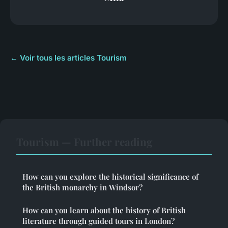
← Voir tous les articles Tourism
Tourism — Further reading
How can you explore the historical significance of
the British monarchy in Windsor?
How can you learn about the history of British
literature through guided tours in London?