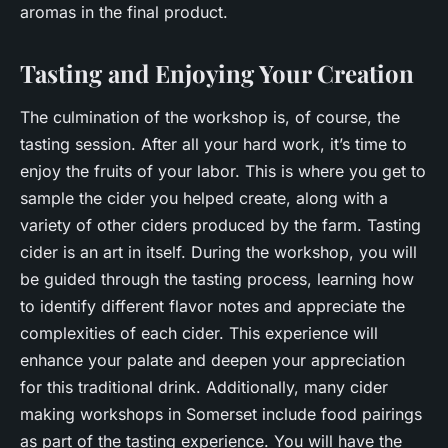
aromas in the final product.
Tasting and Enjoying Your Creation
The culmination of the workshop is, of course, the
tasting session. After all your hard work, it’s time to
enjoy the fruits of your labor. This is where you get to
sample the cider you helped create, along with a
variety of other ciders produced by the farm. Tasting
cider is an art in itself. During the workshop, you will
be guided through the tasting process, learning how
to identify different flavor notes and appreciate the
complexities of each cider. This experience will
enhance your palate and deepen your appreciation
for this traditional drink. Additionally, many cider
making workshops in Somerset include food pairings
as part of the tasting experience. You will have the