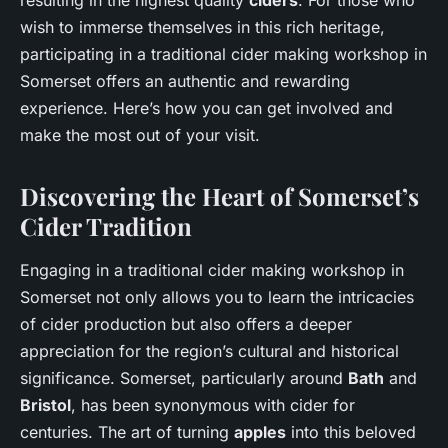
wish to immerse themselves in this rich heritage,
participating in a traditional cider making workshop in
Somerset offers an authentic and rewarding
experience. Here’s how you can get involved and
make the most out of your visit.
Discovering the Heart of Somerset’s
Cider Tradition
Engaging in a traditional cider making workshop in
Somerset not only allows you to learn the intricacies
of cider production but also offers a deeper
appreciation for the region’s cultural and historical
significance. Somerset, particularly around
Bath
and
Bristol
, has been synonymous with cider for
centuries. The art of turning
apples
into this beloved