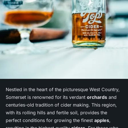
Nestled in the heart of the picturesque West Country,
Somerset is renowned for its verdant
orchards
and
centuries-old tradition of cider making. This region,
with its rolling hills and fertile soil, provides the
perfect conditions for growing the finest
apples
,
resulting in the highest quality
ciders
. For those who