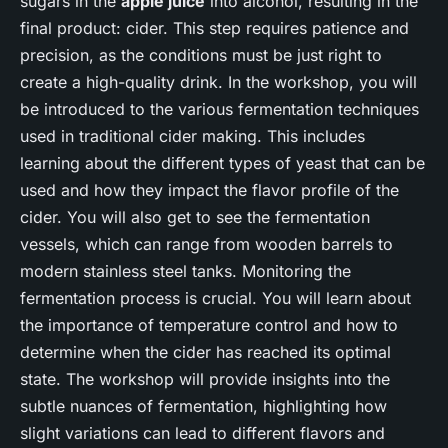
sugars in the
apple juice
into alcohol, resulting in the
final product: cider. This step requires patience and
precision, as the conditions must be just right to
create a high-quality drink. In the workshop, you will
be introduced to the various fermentation techniques
used in traditional cider making. This includes
learning about the different types of yeast that can be
used and how they impact the flavor profile of the
cider. You will also get to see the fermentation
vessels, which can range from wooden barrels to
modern stainless steel tanks. Monitoring the
fermentation process is crucial. You will learn about
the importance of temperature control and how to
determine when the cider has reached its optimal
state. The workshop will provide insights into the
subtle nuances of fermentation, highlighting how
slight variations can lead to different flavors and