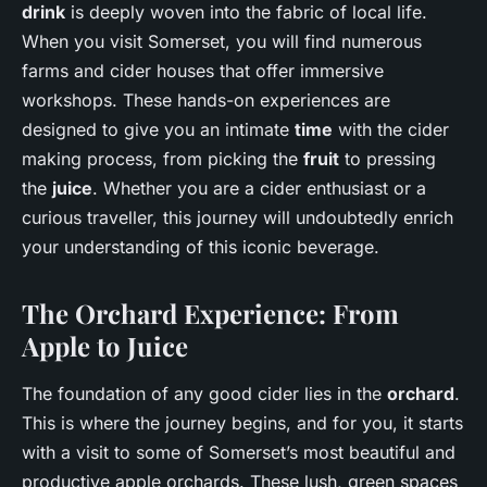
drink
is deeply woven into the fabric of local life.
When you visit Somerset, you will find numerous
farms and cider houses that offer immersive
workshops. These hands-on experiences are
designed to give you an intimate
time
with the cider
making process, from picking the
fruit
to pressing
the
juice
. Whether you are a cider enthusiast or a
curious traveller, this journey will undoubtedly enrich
your understanding of this iconic beverage.
The Orchard Experience: From
Apple to Juice
The foundation of any good cider lies in the
orchard
.
This is where the journey begins, and for you, it starts
with a visit to some of Somerset’s most beautiful and
productive apple orchards. These lush, green spaces