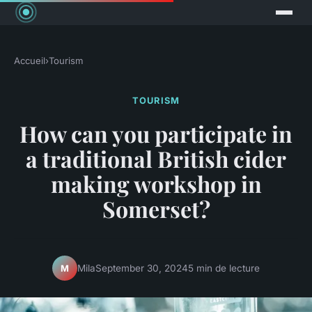
Accueil
›
Tourism
TOURISM
How can you participate in
a traditional British cider
making workshop in
Somerset?
Mila
September 30, 2024
5 min de lecture
M