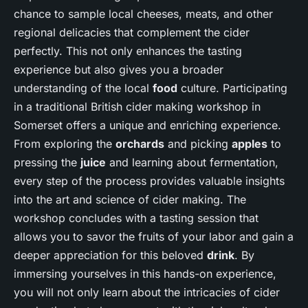
chance to sample local cheeses, meats, and other
regional delicacies that complement the cider
perfectly. This not only enhances the tasting
experience but also gives you a broader
understanding of the local
food
culture. Participating
in a traditional British cider making workshop in
Somerset offers a unique and enriching experience.
From exploring the
orchards
and picking
apples
to
pressing the
juice
and learning about fermentation,
every step of the process provides valuable insights
into the art and science of cider making. The
workshop concludes with a tasting session that
allows you to savor the fruits of your labor and gain a
deeper appreciation for this beloved
drink
. By
immersing yourselves in this hands-on experience,
you will not only learn about the intricacies of cider