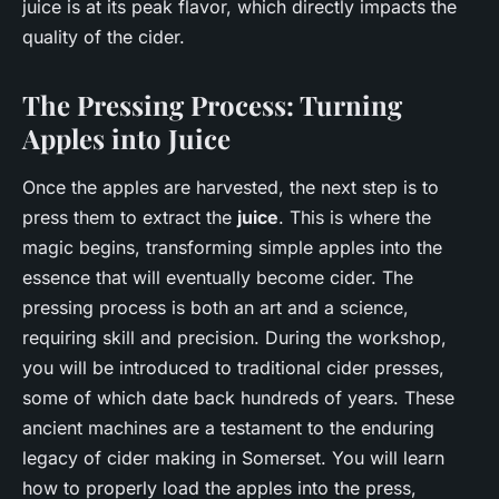
juice is at its peak flavor, which directly impacts the
quality of the cider.
The Pressing Process: Turning
Apples into Juice
Once the apples are harvested, the next step is to
press them to extract the
juice
. This is where the
magic begins, transforming simple apples into the
essence that will eventually become cider. The
pressing process is both an art and a science,
requiring skill and precision. During the workshop,
you will be introduced to traditional cider presses,
some of which date back hundreds of years. These
ancient machines are a testament to the enduring
legacy of cider making in Somerset. You will learn
how to properly load the apples into the press,