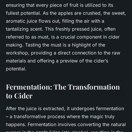
ensuring that every piece of fruit is utilized to its
fullest potential. As the apples are crushed, the sweet,
aromatic juice flows out, filling the air with a
tantalizing scent. This freshly pressed juice, often
referred to as must, is a crucial component in cider
making. Tasting the must is a highlight of the
workshop, providing a direct connection to the raw
materials and offering a preview of the cider’s
potential.
Fermentation: The Transformation
to Cider
After the juice is extracted, it undergoes fermentation
– a transformative process where the magic truly
happens. Fermentation involves converting the natural